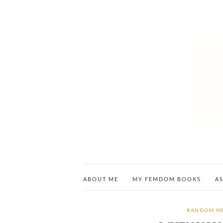
ABOUT ME
MY FEMDOM BOOKS
AS
RANDOM M