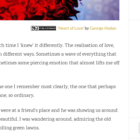
'Heart of Love'
by
George Hodan
h time I ‘knew’ it differently. The realisation of love,
e in different ways. Sometimes a wave of everything that
metimes some piercing emotion that almost lifts me off
he one I remember most clearly, the one that perhaps
e, so ordinary.
 were at a friend’s place and he was showing us around
 beautiful. I was wandering around, admiring the old
olling green lawns.
f