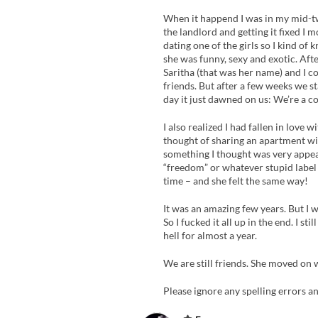
When it happend I was in my mid-tw
the landlord and getting it fixed I 
dating one of the girls so I kind of 
she was funny, sexy and exotic. Aft
Saritha (that was her name) and I c
friends. But after a few weeks we s
day it just dawned on us: We’re a co
I also realized I had fallen in love 
thought of sharing an apartment with
something I thought was very appeali
“freedom” or whatever stupid label I
time – and she felt the same way!
It was an amazing few years. But I wa
So I fucked it all up in the end. I s
hell for almost a year.
We are still friends. She moved on 
Please ignore any spelling errors an