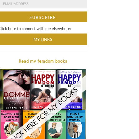
Click here to connect with me elsewhere:
MY LINKS
Read my femdom books