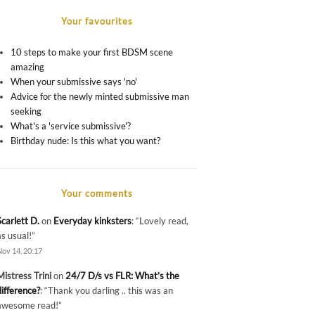
Your favourites
10 steps to make your first BDSM scene
amazing
When your submissive says 'no'
Advice for the newly minted submissive man
seeking
What's a 'service submissive'?
Birthday nude: Is this what you want?
Your comments
Scarlett D.
on
Everyday kinksters
: “
Lovely read,
as usual!
”
Nov 14, 20:17
Mistress Trini
on
24/7 D/s vs FLR: What’s the
difference?
: “
Thank you darling .. this was an
awesome read!
”