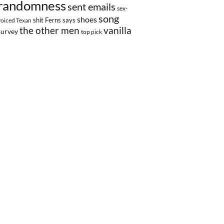
randomness
sent emails
sex-
song
shoes
shit Ferns says
voiced Texan
the other men
vanilla
survey
top pick