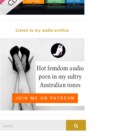
Listen to my audio erotica
Search
SEARCH
or: