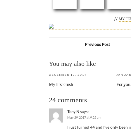
//
MY FE
Previous Post
You may also like
DECEMBER 17, 2014
JANUAR
My first crush
For yo
24 comments
Tony N
says:
May 29, 2017 at 9:22 am
I just turned 44 and I’ve only been i