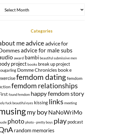
Once
upon
a
time…
Categories
advice
about me
advice for
Dommes
advice for male subs
audio
bambi
award
beautiful submissive men
body project
break up project
books
Domme Chronicles book
e
cougarling
femdom dating
exercise
femdom
femdom relationships
fiction
happy femdom story
First
found femdom
links
kissing
meeting
holy fuck beautiful eyes
musing
my boy
NaNoWriMo
play
photo
podcast
nude
photo - pretty boys
QnA
random memories