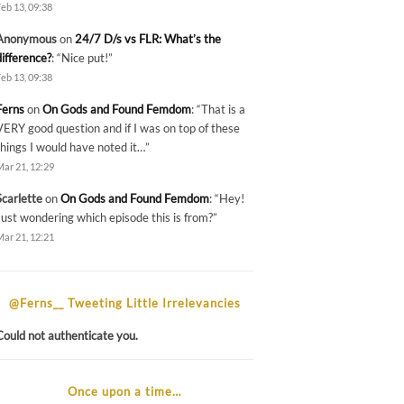
Feb 13, 09:38
Anonymous
on
24/7 D/s vs FLR: What’s the
difference?
: “
Nice put!
”
Feb 13, 09:38
Ferns
on
On Gods and Found Femdom
: “
That is a
VERY good question and if I was on top of these
things I would have noted it…
”
Mar 21, 12:29
Scarlette
on
On Gods and Found Femdom
: “
Hey!
Just wondering which episode this is from?
”
Mar 21, 12:21
@Ferns__ Tweeting Little Irrelevancies
Could not authenticate you.
Once upon a time…