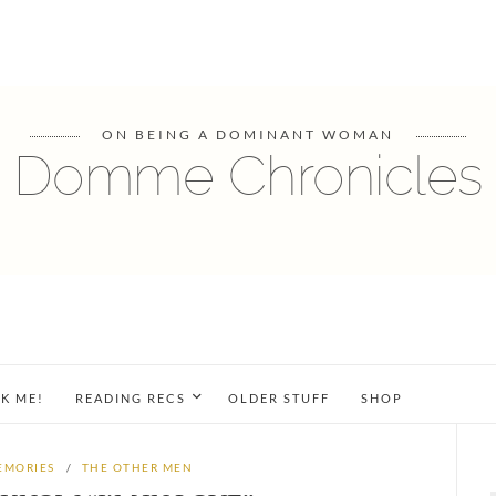
ON BEING A DOMINANT WOMAN
Domme Chronicles
K ME!
READING RECS
OLDER STUFF
SHOP
EMORIES
/
THE OTHER MEN