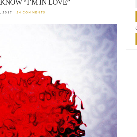
KNOW “I’M IN LOVE”
, 2017
24 COMMENTS