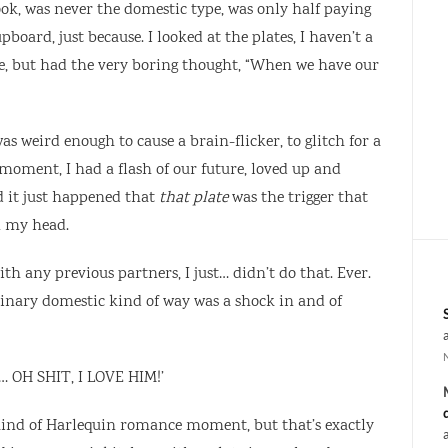
cook, was never the domestic type, was only half paying
board, just because. I looked at the plates, I haven’t a
e, but had the very boring thought, “When we have our
s weird enough to cause a brain-flicker, to glitch for a
moment, I had a flash of our future, loved up and
d it just happened that
that plate
was the trigger that
n my head.
h any previous partners, I just… didn’t do that. Ever.
dinary domestic kind of way was a shock in and of
m… OH SHIT, I LOVE HIM!’
 kind of Harlequin romance moment, but that’s exactly