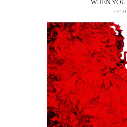
WHEN YOU 
MAY 29