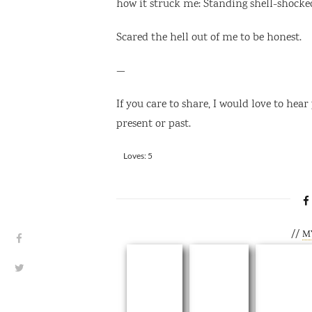
how it struck me: Standing shell-shocke
Scared the hell out of me to be honest.
—
If you care to share, I would love to hear
present or past.
Rate this item:
Loves: 5
SUBMIT RATING
//
M