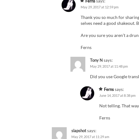
Ferns
says:
May 29, 2017 at 12:59 pm
Thank you so much for sharing
selves need a good shakeout. B
Are you sure you aren’t a drun
Ferns
Tony N
says:
May 29, 2017 at 11:48 pm
Did you use Google transla
Ferns
says:
June 14, 2017 at 8:38 pm
Not telling. That way
Ferns
slapshot
says:
May 29, 2017 at 11:29 am