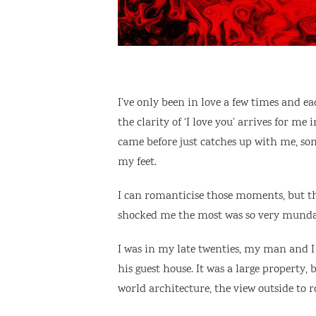
I’ve only been in love a few times and eac
the clarity of ‘I love you’ arrives for m
came before just catches up with me, so
my feet.
I can romanticise those moments, but t
shocked me the most was so very mundan
I was in my late twenties, my man and I
his guest house. It was a large property,
world architecture, the view outside to r