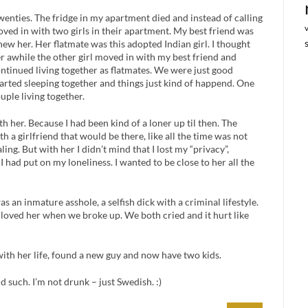
enties. The fridge in my apartment died and instead of calling
moved in with two girls in their apartment. My best friend was
knew her. Her flatmate was this adopted Indian girl. I thought
er awhile the other girl moved in with my best friend and
ontinued living together as flatmates. We were just good
tarted sleeping together and things just kind of happend. One
uple living together.
with her. Because I had been kind of a loner up til then. The
 a girlfriend that would be there, like all the time was not
ng. But with her I didn’t mind that I lost my “privacy”,
 had put on my loneliness. I wanted to be close to her all the
s an inmature asshole, a selfish dick with a criminal lifestyle.
till loved her when we broke up. We both cried and it hurt like
with her life, found a new guy and now have two kids.
d such. I’m not drunk – just Swedish. :)