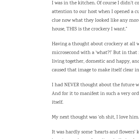
I was in the kitchen. Of course I didn’t 
attention to our host when I opened a cup
clue now what they looked like any mor
house, THIS is the crockery I want.”
Having a thought about crockery at all wa
microsecond with a ‘what?!’ But in that 
living together, domestic and happy, an
caused that image to make itself clear i
I had NEVER thought about the future wit
And for it to manifest in such a very or
itself.
My next thought was ‘oh shit, I love hi
It was hardly some ‘hearts and flowers’