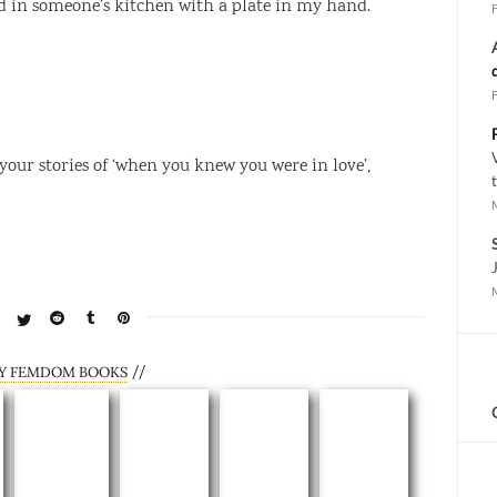
d in someone’s kitchen with a plate in my hand.
 your stories of ‘when you knew you were in love’,
//
Y FEMDOM BOOKS