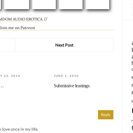
//
MDOM AUDIO EROTICA
Next Post
Y 22, 2014
JUNE 1, 2010
u…
Submissive leanings
Reply
n love once in my life.