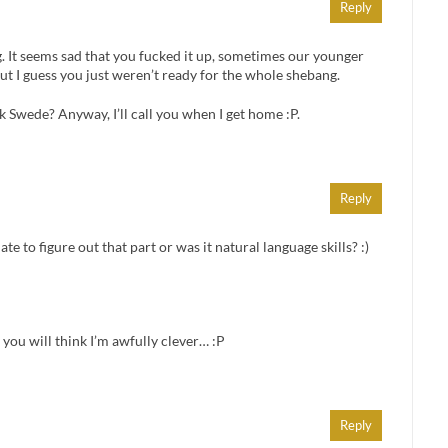
Reply
. It seems sad that you fucked it up, sometimes our younger
ut I guess you just weren’t ready for the whole shebang.
k Swede? Anyway, I’ll call you when I get home :P.
Reply
te to figure out that part or was it natural language skills? :)
 you will think I’m awfully clever… :P
Reply