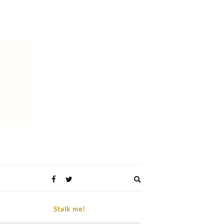
Expand
search
form
Stalk me!