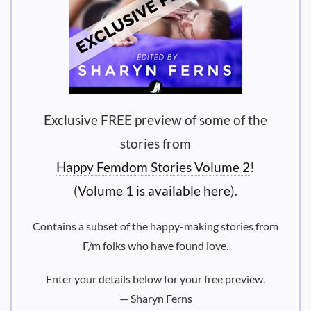
Exclusive FREE preview of some of the
stories from
Happy Femdom Stories Volume 2
!
(
Volume 1 is available here
).
Contains a subset of the happy-making stories from
F/m folks who have found love.
Enter your details below for your free preview.
— Sharyn Ferns