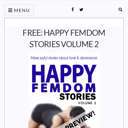
Ex
MENU
sea
fo
FREE: HAPPY FEMDOM
STORIES VOLUME 2