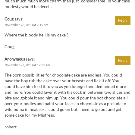
much much much more charm than just “considerable”. In your case
modesty would be deceit.
Coug
says:
Reply
November 26, 2010 at 7:19 pm
Where the bloody hell is my cake ?
Coug
Anonymous
says:
Reply
November 27, 2010 at 12:31 am
The porn possibilities for chocolate cake are endless. You could
have the boy rub the cake over your breasts and lick it off. You
could have him feed it to you as you lounged and demanded more
and more. You could layer it with his cock in between two slices and
bite and gobble it and him up. You could pour the hot chocolate all
over your bodies and paint your faces in chocolate as a prelude to
wild puma in heat sex. i could go on but i need to go out and get
some cake for my Mistress.
robert