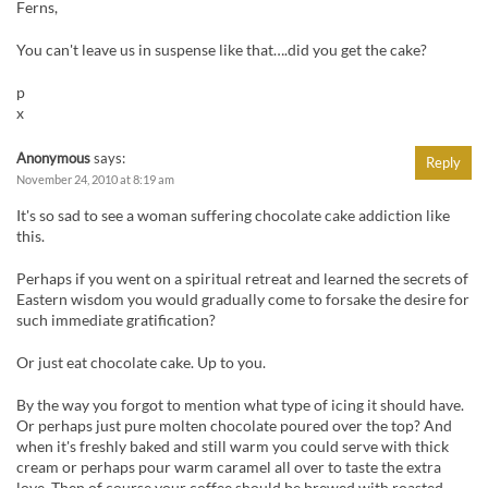
Ferns,
You can't leave us in suspense like that….did you get the cake?
p
x
Anonymous
says:
Reply
November 24, 2010 at 8:19 am
It's so sad to see a woman suffering chocolate cake addiction like
this.
Perhaps if you went on a spiritual retreat and learned the secrets of
Eastern wisdom you would gradually come to forsake the desire for
such immediate gratification?
Or just eat chocolate cake. Up to you.
By the way you forgot to mention what type of icing it should have.
Or perhaps just pure molten chocolate poured over the top? And
when it's freshly baked and still warm you could serve with thick
cream or perhaps pour warm caramel all over to taste the extra
love. Then of course your coffee should be brewed with roasted