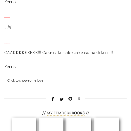
Ferns
___
…!!!
___
CAAKKKKEEEEE!!! Cake cake cake cake caaaakkkeee!!!
Ferns
Rate this item:
Click to show some love
SUBMIT RATING
//
//
MY FEMDOM BOOKS