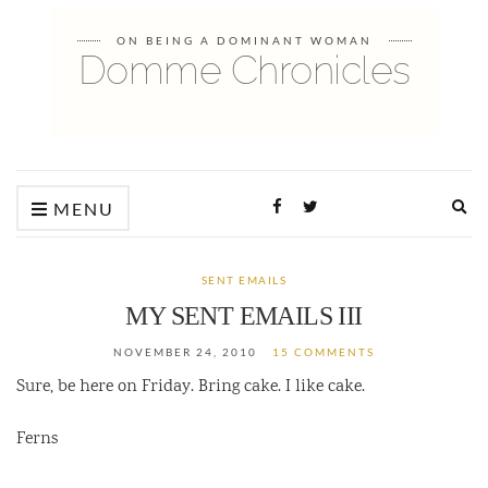
ON BEING A DOMINANT WOMAN
Domme Chronicles
Ex
MENU
sea
fo
SENT EMAILS
MY SENT EMAILS III
NOVEMBER 24, 2010
15 COMMENTS
Sure, be here on Friday. Bring cake. I like cake.
Ferns