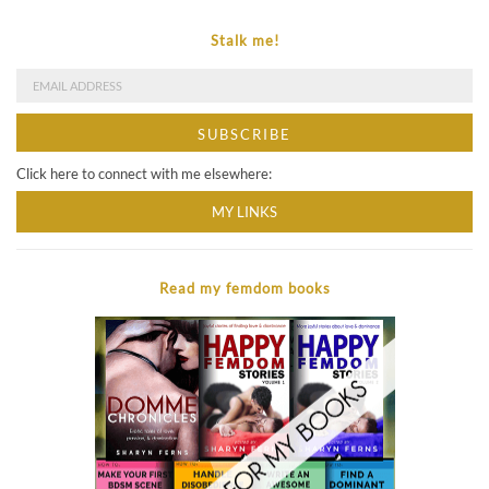
Stalk me!
Click here to connect with me elsewhere:
MY LINKS
Read my femdom books