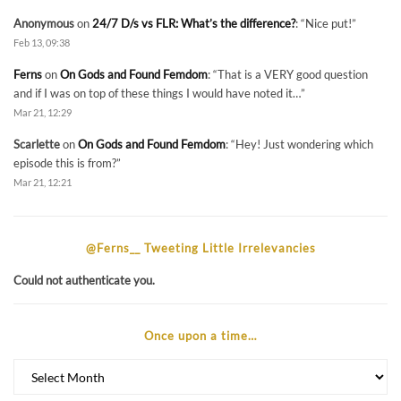
Anonymous
on
24/7 D/s vs FLR: What’s the difference?
: “
Nice put!
”
Feb 13, 09:38
Ferns
on
On Gods and Found Femdom
: “
That is a VERY good question
and if I was on top of these things I would have noted it…
”
Mar 21, 12:29
Scarlette
on
On Gods and Found Femdom
: “
Hey! Just wondering which
episode this is from?
”
Mar 21, 12:21
@Ferns__ Tweeting Little Irrelevancies
Could not authenticate you.
Once upon a time…
Once
upon