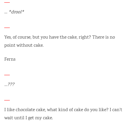
___
…
*drool*
___
Yes, of course, but you have the cake, right? There is no
point without cake.
Ferns
___
…???
___
I like chocolate cake, what kind of cake do you like? I can’t
wait until I get my cake.