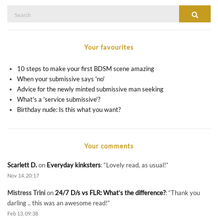
Search
SEAR
for:
Your favourites
10 steps to make your first BDSM scene amazing
When your submissive says 'no'
Advice for the newly minted submissive man seeking
What's a 'service submissive'?
Birthday nude: Is this what you want?
Your comments
Scarlett D.
on
Everyday kinksters
: “
Lovely read, as usual!
”
Nov 14, 20:17
Mistress Trini
on
24/7 D/s vs FLR: What’s the difference?
: “
Thank you
darling .. this was an awesome read!
”
Feb 13, 09:38