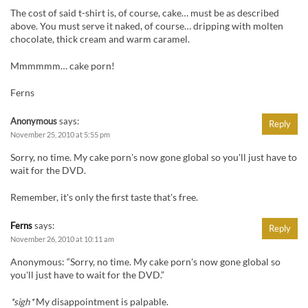
The cost of said t-shirt is, of course, cake… must be as described
above. You must serve it naked, of course… dripping with molten
chocolate, thick cream and warm caramel.
Mmmmmm… cake porn!
Ferns
Anonymous
says:
Reply
November 25, 2010 at 5:55 pm
Sorry, no time. My cake porn's now gone global so you'll just have to
wait for the DVD.
Remember, it's only the first taste that's free.
Ferns
says:
Reply
November 26, 2010 at 10:11 am
Anonymous: “Sorry, no time. My cake porn's now gone global so
you'll just have to wait for the DVD.”
*sigh*
My disappointment is palpable.