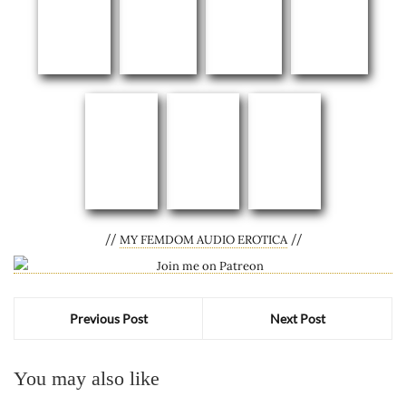
//
//
MY FEMDOM AUDIO EROTICA
Previous Post
Next Post
You may also like