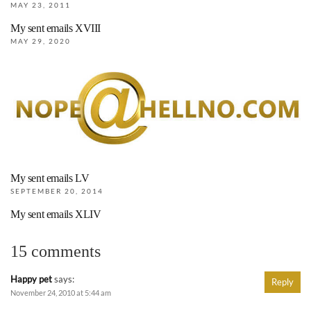
MAY 23, 2011
My sent emails XVIII
MAY 29, 2020
My sent emails LV
SEPTEMBER 20, 2014
My sent emails XLIV
15 comments
Happy pet
says:
Reply
November 24, 2010 at 5:44 am