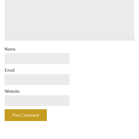
Name
Email
Website