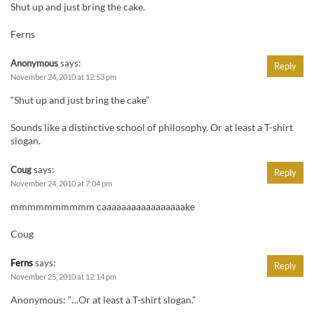
Shut up and just bring the cake.
Ferns
Anonymous
says:
Reply
November 24, 2010 at 12:53 pm
“Shut up and just bring the cake”
Sounds like a distinctive school of philosophy. Or at least a T-shirt
slogan.
Coug
says:
Reply
November 24, 2010 at 7:04 pm
mmmmmmmmmm caaaaaaaaaaaaaaaaake
Coug
Ferns
says:
Reply
November 25, 2010 at 12:14 pm
Anonymous: “…Or at least a T-shirt slogan.”