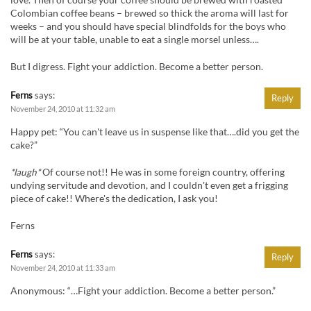
Colombian coffee beans – brewed so thick the aroma will last for
weeks – and you should have special blindfolds for the boys who
will be at your table, unable to eat a single morsel unless….
But I digress. Fight your addiction. Become a better person.
Ferns
says:
Reply
November 24, 2010 at 11:32 am
Happy pet: “You can't leave us in suspense like that….did you get the
cake?”
*laugh*
Of course not!! He was in some foreign country, offering
undying servitude and devotion, and I couldn't even get a frigging
piece of cake!! Where's the dedication, I ask you!
Ferns
Ferns
says:
Reply
November 24, 2010 at 11:33 am
Anonymous: “…Fight your addiction. Become a better person.”