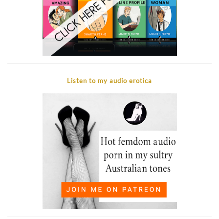
Listen to my audio erotica