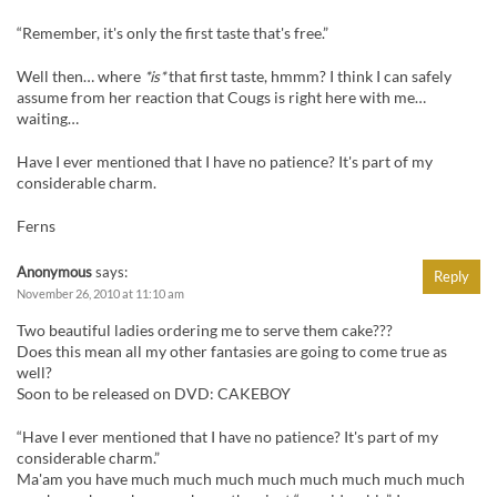
“Remember, it's only the first taste that's free.”
Well then… where
*is*
that first taste, hmmm? I think I can safely
assume from her reaction that Cougs is right here with me…
waiting…
Have I ever mentioned that I have no patience? It's part of my
considerable charm.
Ferns
Anonymous
says:
Reply
November 26, 2010 at 11:10 am
Two beautiful ladies ordering me to serve them cake???
Does this mean all my other fantasies are going to come true as
well?
Soon to be released on DVD: CAKEBOY
“Have I ever mentioned that I have no patience? It's part of my
considerable charm.”
Ma'am you have much much much much much much much much