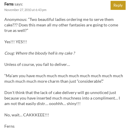
Ferns
says:
Reply
November 27, 2010 at 6:43 pm
Anonymous: “Two beautiful ladies ordering me to serve them
cake??? Does this mean all my other fantasies are going to come
true as well?”
Yes!!! YES!!!
Coug: Where the bloody hell is my cake ?
Unless of course, you fail to deliver…
“Ma'am you have much much much much much much much much
much much much more charm than just “considerable”.”
Don't think that the lack of cake delivery will go unnoticed just
because you have inserted much muchness into a compliment… I
am not that easily distr… ooohhh… shiny!!!
No, wait… CAKKKEEE!!!
Ferns