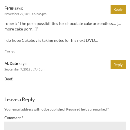
Ferns
says:
Reply
November 27, 2010 at 6:46 pm
robert: “The porn possibilities for chocolate cake are endless… […
more cake porn…]”
I do hope Cakeboy is taking notes for his next DVD…
Ferns
M. Date
says:
Reply
September 7, 2012 at 7:43 am
Beef.
Leave a Reply
Your email address will not be published.
Required fields are marked
*
Comment
*