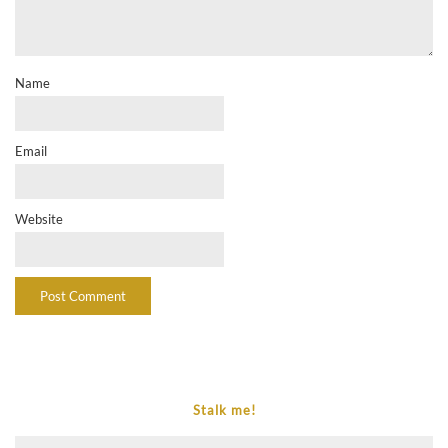
Name
Email
Website
Stalk me!