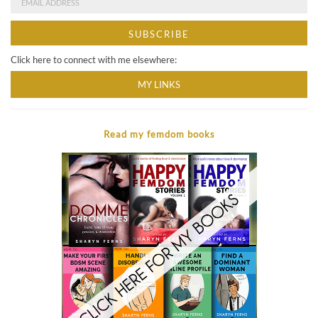
Click here to connect with me elsewhere:
MY LINKS
Read my femdom books