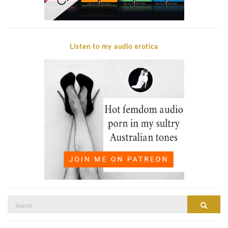
Listen to my audio erotica
Search
SEAR
for: