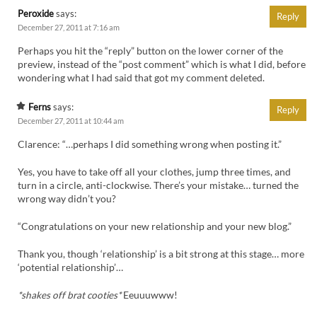
Peroxide
says:
Reply
December 27, 2011 at 7:16 am
Perhaps you hit the “reply” button on the lower corner of the
preview, instead of the “post comment” which is what I did, before
wondering what I had said that got my comment deleted.
Ferns
says:
Reply
December 27, 2011 at 10:44 am
Clarence: “…perhaps I did something wrong when posting it.”
Yes, you have to take off all your clothes, jump three times, and
turn in a circle, anti-clockwise. There’s your mistake… turned the
wrong way didn’t you?
“Congratulations on your new relationship and your new blog.”
Thank you, though ‘relationship’ is a bit strong at this stage… more
‘potential relationship’…
*shakes off brat cooties*
Eeuuuwww!