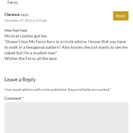
Ferns
Clarence
says:
Reply
December 27, 2011 at 3:53 pm
Hee hee hee.
My brat cooties got her.
*Doesn’t buy Ms Ferns turn in a circle advice. I know that you have
to walk in a hexagonal pattern! Also knows she just wants to see me
naked but I’m a modest man*
Wishes the Ferns all the best.
Leave a Reply
Your email address will not be published.
Required fields are marked
*
Comment
*