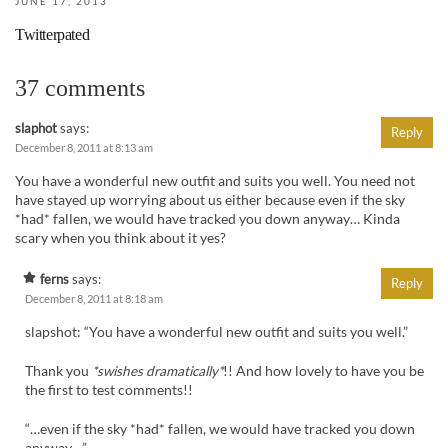
JUNE 17, 2013
Twitterpated
37 comments
slaphot
says:
Reply
December 8, 2011 at 8:13 am
You have a wonderful new outfit and suits you well. You need not
have stayed up worrying about us either because even if the sky
*had* fallen, we would have tracked you down anyway… Kinda
scary when you think about it yes?
ferns
says:
Reply
December 8, 2011 at 8:18 am
slapshot: “You have a wonderful new outfit and suits you well.”
Thank you
*swishes dramatically*
!! And how lovely to have you be
the first to test comments!!
“…even if the sky *had* fallen, we would have tracked you down