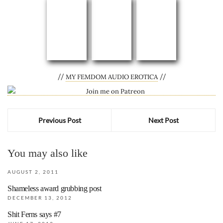
//
//
MY FEMDOM AUDIO EROTICA
Previous Post
Next Post
You may also like
AUGUST 2, 2011
Shameless award grubbing post
DECEMBER 13, 2012
Shit Ferns says #7