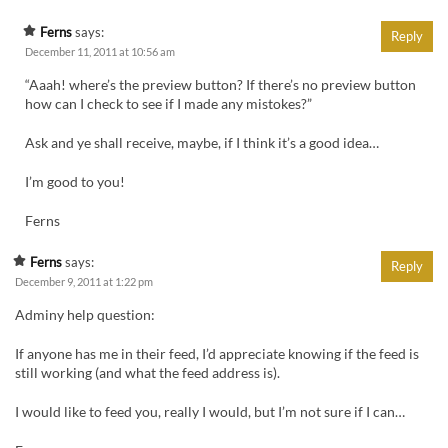
Ferns
says:
Reply
December 11, 2011 at 10:56 am
“Aaah! where’s the preview button? If there’s no preview button
how can I check to see if I made any mistokes?”
Ask and ye shall receive, maybe, if I think it’s a good idea…
I’m good to you!
Ferns
Ferns
says:
Reply
December 9, 2011 at 1:22 pm
Adminy help question:
If anyone has me in their feed, I’d appreciate knowing if the feed is
still working (and what the feed address is).
I would like to feed you, really I would, but I’m not sure if I can…