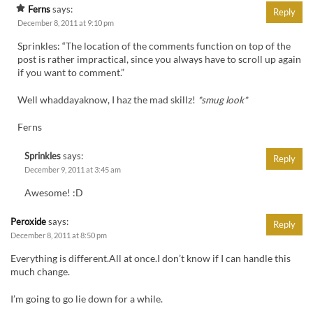
Ferns
says:
Reply
December 8, 2011 at 9:10 pm
Sprinkles: “The location of the comments function on top of the
post is rather impractical, since you always have to scroll up again
if you want to comment.”
Well whaddayaknow, I haz the mad skillz!
*smug look*
Ferns
Sprinkles
says:
Reply
December 9, 2011 at 3:45 am
Awesome! :D
Peroxide
says:
Reply
December 8, 2011 at 8:50 pm
Everything is different.All at once.I don’t know if I can handle this
much change.
I’m going to go lie down for a while.