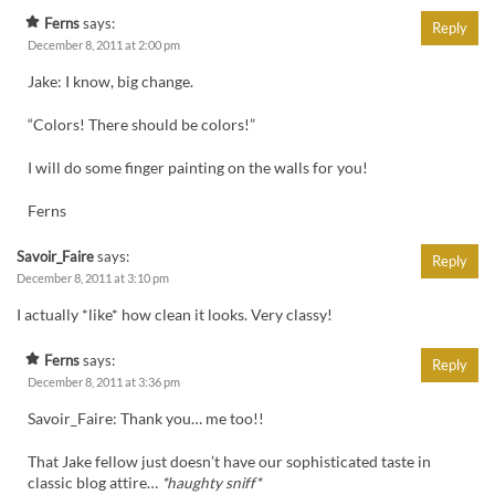
Ferns
says:
Reply
December 8, 2011 at 2:00 pm
Jake: I know, big change.
“Colors! There should be colors!”
I will do some finger painting on the walls for you!
Ferns
Savoir_Faire
says:
Reply
December 8, 2011 at 3:10 pm
I actually *like* how clean it looks. Very classy!
Ferns
says:
Reply
December 8, 2011 at 3:36 pm
Savoir_Faire: Thank you… me too!!
That Jake fellow just doesn’t have our sophisticated taste in
classic blog attire…
*haughty sniff*