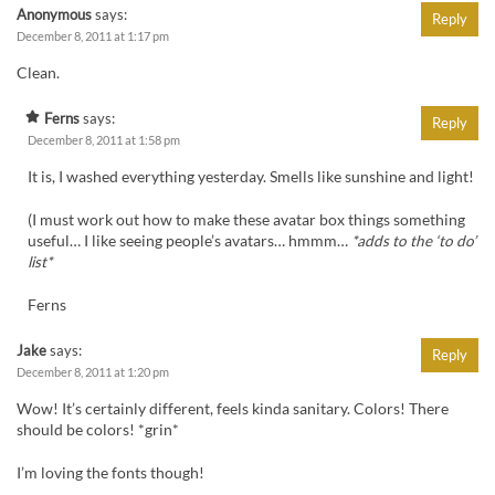
Anonymous
says:
Reply
December 8, 2011 at 1:17 pm
Clean.
Ferns
says:
Reply
December 8, 2011 at 1:58 pm
It is, I washed everything yesterday. Smells like sunshine and light!
(I must work out how to make these avatar box things something
useful… I like seeing people’s avatars… hmmm…
*adds to the ‘to do’
list*
Ferns
Jake
says:
Reply
December 8, 2011 at 1:20 pm
Wow! It’s certainly different, feels kinda sanitary. Colors! There
should be colors! *grin*
I’m loving the fonts though!