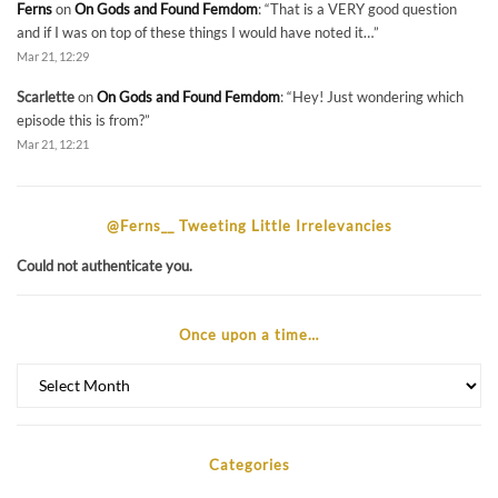
Ferns
on
On Gods and Found Femdom
: “
That is a VERY good question
and if I was on top of these things I would have noted it…
”
Mar 21, 12:29
Scarlette
on
On Gods and Found Femdom
: “
Hey! Just wondering which
episode this is from?
”
Mar 21, 12:21
@Ferns__ Tweeting Little Irrelevancies
Could not authenticate you.
Once upon a time…
Once
upon
a
time…
Categories