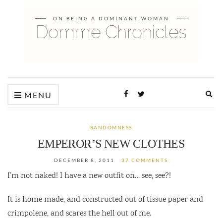
ON BEING A DOMINANT WOMAN
Domme Chronicles
Ex
MENU
sea
fo
RANDOMNESS
EMPEROR’S NEW CLOTHES
DECEMBER 8, 2011
37 COMMENTS
I’m not naked! I have a new outfit on… see, see?!
It is home made, and constructed out of tissue paper and
crimpolene, and scares the hell out of me.