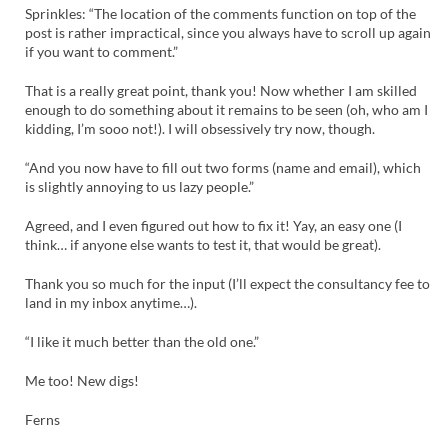
Sprinkles: “The location of the comments function on top of the
post is rather impractical, since you always have to scroll up again
if you want to comment.”
That is a really great point, thank you! Now whether I am skilled
enough to do something about it remains to be seen (oh, who am I
kidding, I’m sooo not!). I will obsessively try now, though.
“And you now have to fill out two forms (name and email), which
is slightly annoying to us lazy people.”
Agreed, and I even figured out how to fix it! Yay, an easy one (I
think… if anyone else wants to test it, that would be great).
Thank you so much for the input (I’ll expect the consultancy fee to
land in my inbox anytime…).
“I like it much better than the old one.”
Me too! New digs!
Ferns