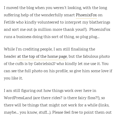
I moved the blog when you weren’t looking, with the long
suffering help of the wonderfully smart
PhoenixFox
on
Fetlife who kindly volunteered to interpret my blatherings
and sort me out (a million more thank yous!!). PhoenixFox
runs a business doing this sort of thing, so plug plug…
While I’m crediting people, I am still finalising the
header
at the top of the home page
, but the fabulous photo
of the cuffs is by Gabrielsix27 who kindly let me use it. You
can see the full photo on his profile, so give him some love if
you like it.
I am still figuring out how things work over here in
WordPressLand (are there rides? is there fairy floss?!), so
there will be things that might not work for a while (links,
maybe… you know, stuff…). Please feel free to point them out