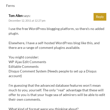
Ferns
Tom Allen
says:
Reply
December 12, 2011 at 12:27 pm
I use the free WordPress blogging platform, so there’s no added
plugin.
Elsewhere, I have a self-hosted WordPress blog like this, and
there are a range of comment plugins available.
You might consider:
WP Ajax Edit Comments
Editable Comments
Disqus Comment System (Needs people to set up a Disqus
account)
I’m guessing that the advanced database features won’t mean
much to you, yourself. The only *real* advantage that these will
offer to you is that your huge sea of admirers will be able to edit
their own comments.
What kind of format were you thinking about?