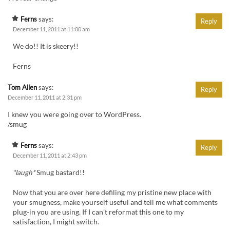
Ferns
says:
Reply
December 11, 2011 at 11:00 am
We do!! It is skeery!!
Ferns
Tom Allen
says:
Reply
December 11, 2011 at 2:31 pm
I knew you were going over to WordPress.
/smug
Ferns
says:
Reply
December 11, 2011 at 2:43 pm
*laugh*
Smug bastard!!
Now that you are over here defiling my pristine new place with
your smugness, make yourself useful and tell me what comments
plug-in you are using. If I can’t reformat this one to my
satisfaction, I might switch.