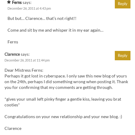
Ferns
says:
Reply
December 26, 2011 at 4:43 pm
But but… Clarence… that’s not right!!
Come and sit by me and whisper it in my ear again…
Ferns
Clarence
says:
Reply
December 26, 2011 at 11:44 pm
Dear Mistress Ferns:
Perhaps it got lost in cyberspace. I only saw this new blog of yours
on the 24th, perhaps I did something wrong when posting it. Thank
you for confirming that my comments are getting through.
*gives your small left pinky finger a gentle kiss, leaving you brat
cooties*
Congratulations on your new relationship and your new blog. :)
Clarence