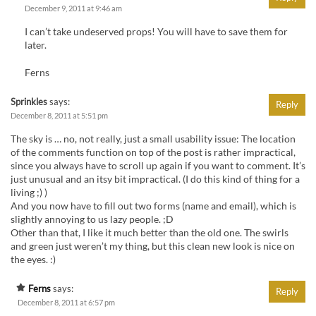
December 9, 2011 at 9:46 am
I can’t take undeserved props! You will have to save them for
later.
Ferns
Sprinkles
says:
Reply
December 8, 2011 at 5:51 pm
The sky is … no, not really, just a small usability issue: The location
of the comments function on top of the post is rather impractical,
since you always have to scroll up again if you want to comment. It’s
just unusual and an itsy bit impractical. (I do this kind of thing for a
living ;) )
And you now have to fill out two forms (name and email), which is
slightly annoying to us lazy people. ;D
Other than that, I like it much better than the old one. The swirls
and green just weren’t my thing, but this clean new look is nice on
the eyes. :)
Ferns
says:
Reply
December 8, 2011 at 6:57 pm