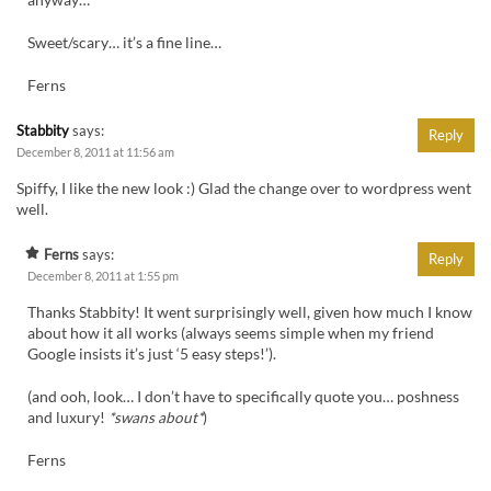
anyway…”
Sweet/scary… it’s a fine line…
Ferns
Stabbity
says:
Reply
December 8, 2011 at 11:56 am
Spiffy, I like the new look :) Glad the change over to wordpress went
well.
Ferns
says:
Reply
December 8, 2011 at 1:55 pm
Thanks Stabbity! It went surprisingly well, given how much I know
about how it all works (always seems simple when my friend
Google insists it’s just ‘5 easy steps!’).
(and ooh, look… I don’t have to specifically quote you… poshness
and luxury!
*swans about*
)
Ferns