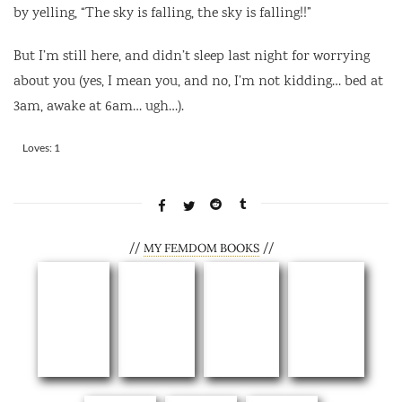
by yelling, “The sky is falling, the sky is falling!!”
But I’m still here, and didn’t sleep last night for worrying
about you (yes, I mean you, and no, I’m not kidding… bed at
3am, awake at 6am… ugh…).
Rate this item:
Loves: 1
SUBMIT RATING
//
//
MY FEMDOM BOOKS