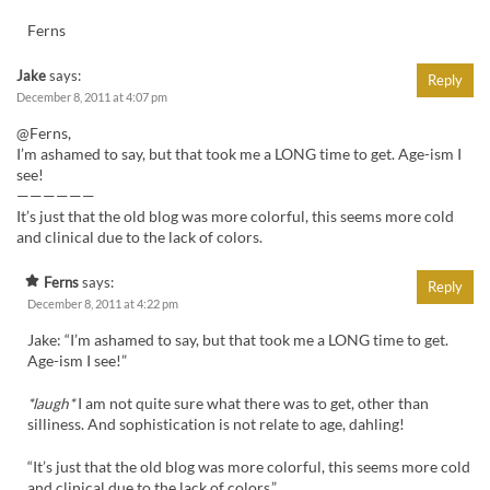
Ferns
Jake
says:
Reply
December 8, 2011 at 4:07 pm
@Ferns,
I’m ashamed to say, but that took me a LONG time to get. Age-ism I
see!
——————
It’s just that the old blog was more colorful, this seems more cold
and clinical due to the lack of colors.
Ferns
says:
Reply
December 8, 2011 at 4:22 pm
Jake: “I’m ashamed to say, but that took me a LONG time to get.
Age-ism I see!”
*laugh*
I am not quite sure what there was to get, other than
silliness. And sophistication is not relate to age, dahling!
“It’s just that the old blog was more colorful, this seems more cold
and clinical due to the lack of colors.”