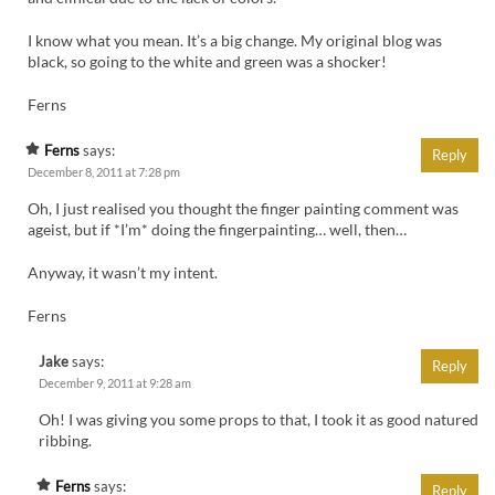
I know what you mean. It’s a big change. My original blog was
black, so going to the white and green was a shocker!
Ferns
Ferns
says:
Reply
December 8, 2011 at 7:28 pm
Oh, I just realised you thought the finger painting comment was
ageist, but if *I’m* doing the fingerpainting… well, then…
Anyway, it wasn’t my intent.
Ferns
Jake
says:
Reply
December 9, 2011 at 9:28 am
Oh! I was giving you some props to that, I took it as good natured
ribbing.
Ferns
says:
Reply