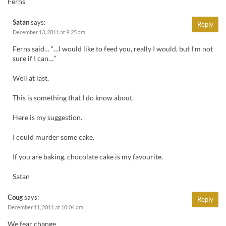
Ferns
Satan
says:
Reply
December 13, 2011 at 9:25 am
Ferns said… “…I would like to feed you, really I would, but I’m not
sure if I can…”
Well at last.
This is something that I do know about.
Here is my suggestion.
I could murder some cake.
If you are baking, chocolate cake is my favourite.
Satan
Coug
says:
Reply
December 11, 2011 at 10:04 am
We fear change