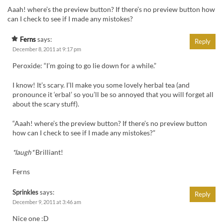
Aaah! where’s the preview button? If there’s no preview button how
can I check to see if I made any mistokes?
Ferns
says:
Reply
December 8, 2011 at 9:17 pm
Peroxide: “I’m going to go lie down for a while.”
I know! It’s scary. I’ll make you some lovely herbal tea (and
pronounce it ‘erbal’ so you’ll be so annoyed that you will forget all
about the scary stuff).
“Aaah! where’s the preview button? If there’s no preview button
how can I check to see if I made any mistokes?”
*laugh*
Brilliant!
Ferns
Sprinkles
says:
Reply
December 9, 2011 at 3:46 am
Nice one :D