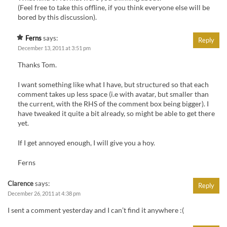
(Feel free to take this offline, if you think everyone else will be
bored by this discussion).
Ferns
says:
Reply
December 13, 2011 at 3:51 pm
Thanks Tom.
I want something like what I have, but structured so that each
comment takes up less space (i.e with avatar, but smaller than
the current, with the RHS of the comment box being bigger). I
have tweaked it quite a bit already, so might be able to get there
yet.
If I get annoyed enough, I will give you a hoy.
Ferns
Clarence
says:
Reply
December 26, 2011 at 4:38 pm
I sent a comment yesterday and I can’t find it anywhere :(