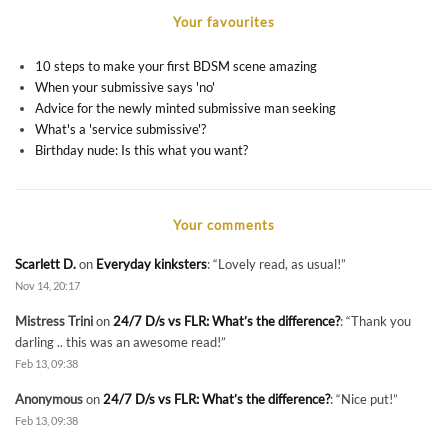
Your favourites
10 steps to make your first BDSM scene amazing
When your submissive says 'no'
Advice for the newly minted submissive man seeking
What's a 'service submissive'?
Birthday nude: Is this what you want?
Your comments
Scarlett D.
on
Everyday kinksters
: “
Lovely read, as usual!
”
Nov 14, 20:17
Mistress Trini
on
24/7 D/s vs FLR: What’s the difference?
: “
Thank you
darling .. this was an awesome read!
”
Feb 13, 09:38
Anonymous
on
24/7 D/s vs FLR: What’s the difference?
: “
Nice put!
”
Feb 13, 09:38