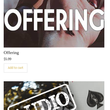
Offering
$
5.99
Add to cart