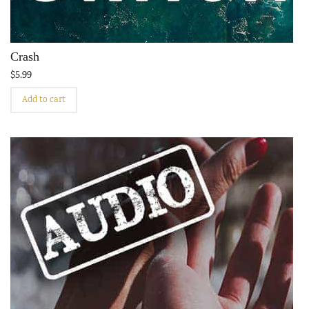
Crash
$
5.99
Add to cart