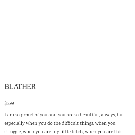
BLATHER
$
5.99
I am so proud of you and you are so beautiful, always, but
especially when you do the difficult things, when you
struggle, when you are my little bitch, when you are this