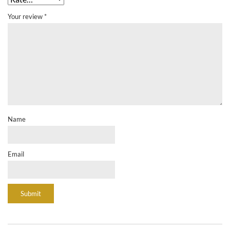
Your review
*
Name
Email