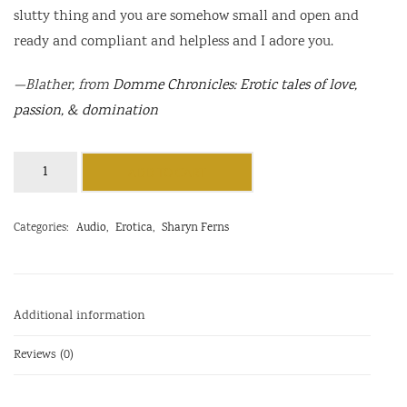
slutty thing and you are somehow small and open and
ready and compliant and helpless and I adore you.
—
Blather
, from
Domme Chronicles: Erotic tales of love,
passion, & domination
Blather
ADD TO CART
quantity
Categories:
Audio
,
Erotica
,
Sharyn Ferns
Additional information
Reviews (0)