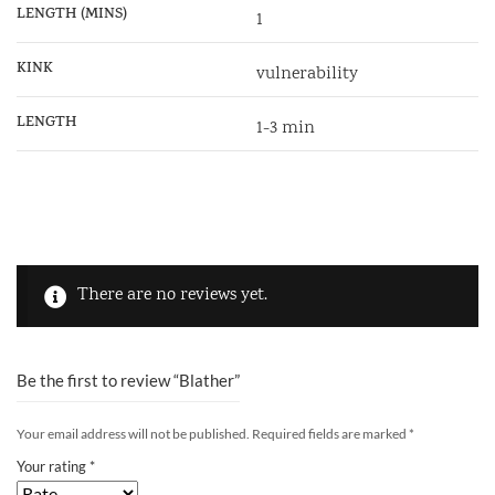
LENGTH (MINS)
1
KINK
vulnerability
LENGTH
1-3 min
There are no reviews yet.
Be the first to review “Blather”
Your email address will not be published.
Required fields are marked
*
Your rating
*