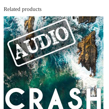
Related products