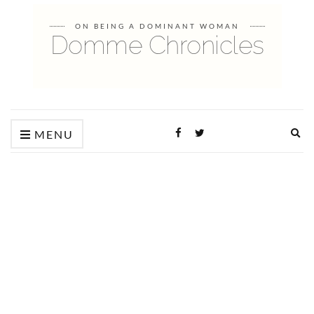
ON BEING A DOMINANT WOMAN
Domme Chronicles
Ex
MENU
sea
fo