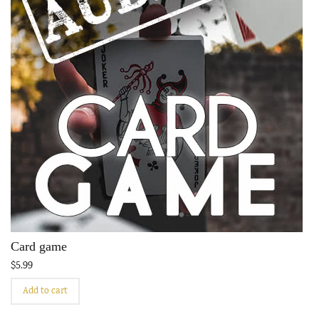
Card game
$
5.99
Add to cart